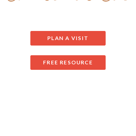
AT NEXT DOOR CHURCH OF THE NAZARENE
PLAN A VISIT
FREE RESOURCE