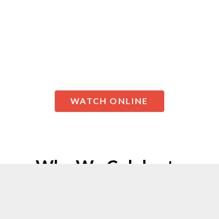
or you’re just starting out in your
faith journey, we created a
Christmas Eve celebration just for
you!
WATCH ONLINE
Why We Celebrate
Christmas