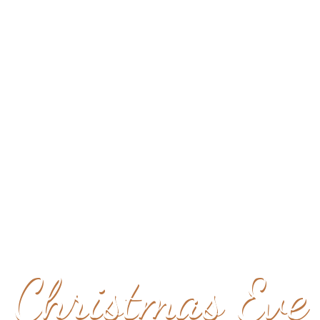
YOU'RE INVITED TO
Christmas Eve