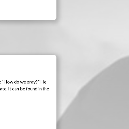
ns: “How do we pray?” He
ate. It can be found in the