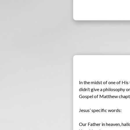
In the midst of one of Hi
didn’t give a philosophy or
Gospel of Matthew chapter
Jesus’ specific words:
Our Father in heaven, hal