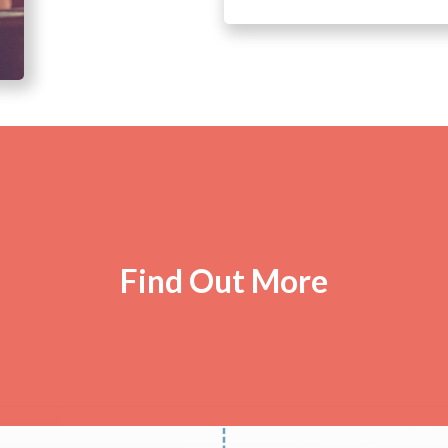
Find Out More