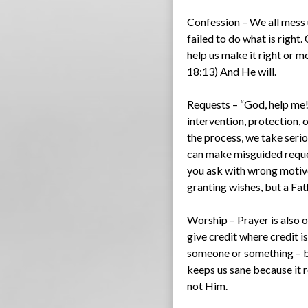
Confession – We all mess
failed to do what is right
help us make it right or m
18:13) And He will.
Requests – “God, help me!”
intervention, protection, 
the process, we take seri
can make misguided reques
you ask with wrong motive
granting wishes, but a Fat
Worship – Prayer is also 
give credit where credit is
someone or something – be 
keeps us sane because it r
not Him.