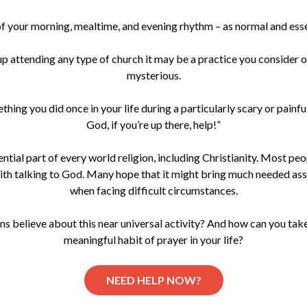
 of your morning, mealtime, and evening rhythm – as normal and esse
 up attending any type of church it may be a practice you consider 
mysterious.
hing you did once in your life during a particularly scary or painf
God, if you’re up there, help!”
ential part of every world religion, including Christianity. Most peop
th talking to God. Many hope that it might bring much needed as
when facing difficult circumstances.
s believe about this near universal activity? And how can you take
meaningful habit of prayer in your life?
NEED HELP NOW?