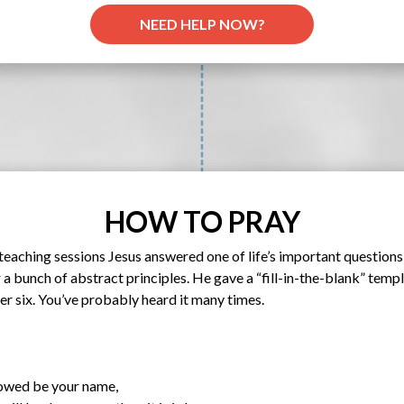
NEED HELP NOW?
HOW TO PRAY
s teaching sessions Jesus answered one of life’s important questio
 a bunch of abstract principles. He gave a “fill-in-the-blank” templ
 six. You’ve probably heard it many times.
lowed be your name,