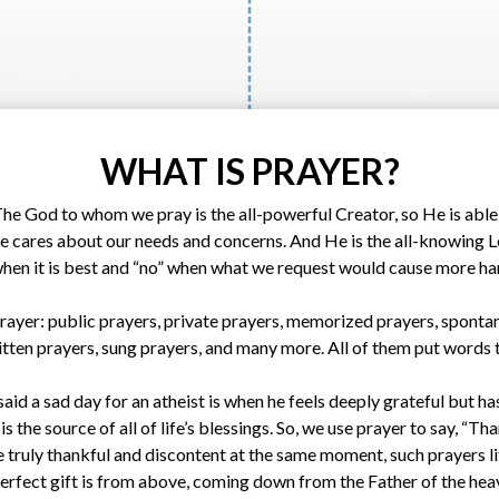
WHAT IS PRAYER?
The God to whom we pray is the all-powerful Creator, so He is able t
He cares about our needs and concerns. And He is the all-knowing Lo
when it is best and “no” when what we request would cause more h
rayer: public prayers, private prayers, memorized prayers, spont
ritten prayers, sung prayers, and many more. All of them put words t
d a sad day for an atheist is when he feels deeply grateful but ha
 the source of all of life’s blessings. So, we use prayer to say, “Th
be truly thankful and discontent at the same moment, such prayers li
erfect gift is from above, coming down from the Father of the heav