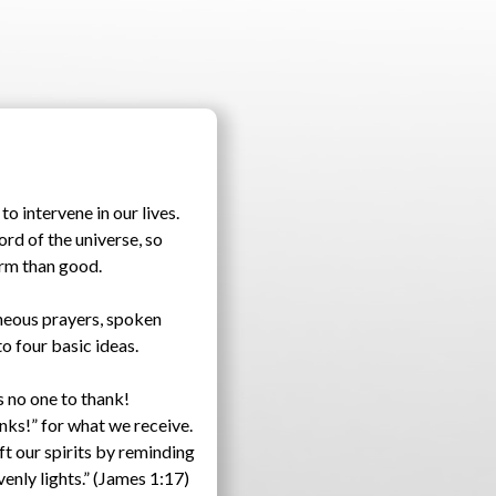
o intervene in our lives.
rd of the universe, so
arm than good.
aneous prayers, spoken
o four basic ideas.
s no one to thank!
anks!” for what we receive.
ft our spirits by reminding
enly lights.” (James 1:17)