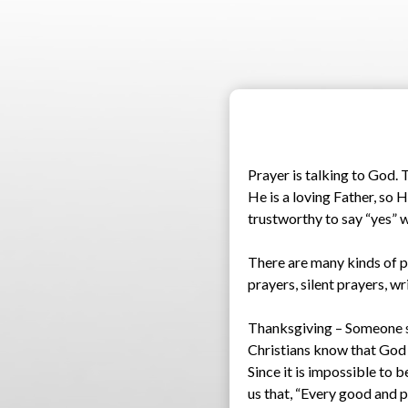
Prayer is talking to God. 
He is a loving Father, so 
trustworthy to say “yes” 
There are many kinds of p
prayers, silent prayers, w
Thanksgiving – Someone sai
Christians know that God is
Since it is impossible to 
us that, “Every good and p