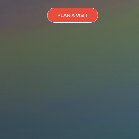
PLAN A VISIT