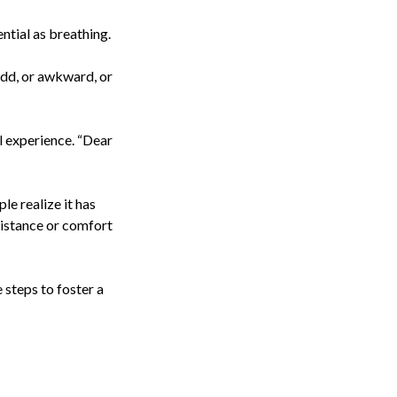
ntial as breathing.
odd, or awkward, or
ul experience. “Dear
le realize it has
sistance or comfort
 steps to foster a