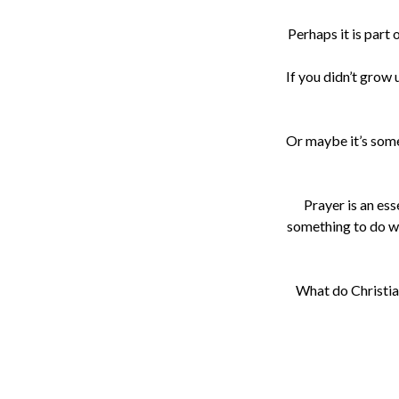
Perhaps it is part
If you didn’t grow
Or maybe it’s somet
Prayer is an ess
something to do wi
What do Christian