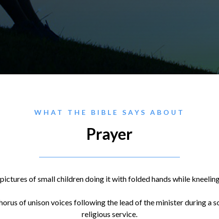
WHAT THE BIBLE SAYS ABOUT
Prayer
pictures of small children doing it with folded hands while kneelin
horus of unison voices following the lead of the minister during 
religious service.