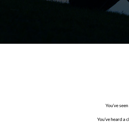
You’ve seen 
You’ve heard a c