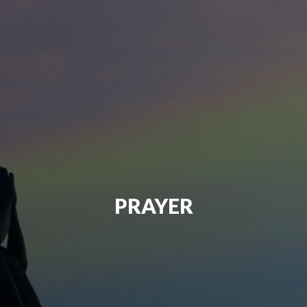
PRAYER