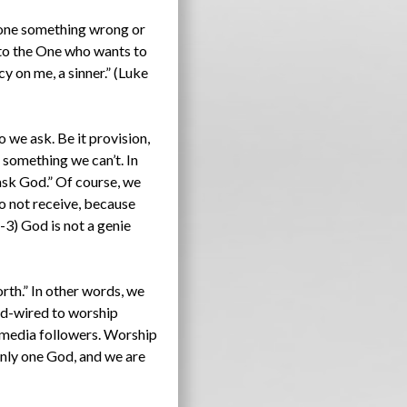
done something wrong or
n to the One who wants to
y on me, a sinner.” (Luke
o we ask. Be it provision,
 something we can’t. In
ask God.” Of course, we
o not receive, because
3) God is not a genie
rth.” In other words, we
hard-wired to worship
l media followers. Worship
 only one God, and we are