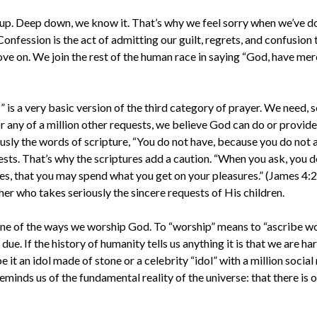
 up. Deep down, we know it. That’s why we feel sorry when we’ve 
. Confession is the act of admitting our guilt, regrets, and confusio
ove on. We join the rest of the human race in saying “God, have merc
 is a very basic version of the third category of prayer. We need, s
or any of a million other requests, we believe God can do or provide
ously the words of scripture, “You do not have, because you do not 
ts. That’s why the scriptures add a caution. “When you ask, you d
s, that you may spend what you get on your pleasures.” (James 4:2-
her who takes seriously the sincere requests of His children.
one of the ways we worship God. To “worship” means to “ascribe wo
 due. If the history of humanity tells us anything it is that we are 
it an idol made of stone or a celebrity “idol” with a million socia
eminds us of the fundamental reality of the universe: that there is