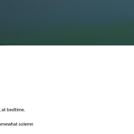
g at bedtime.
a somewhat solemn