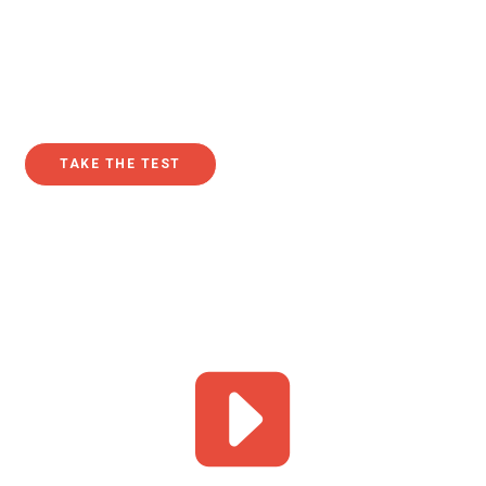
seeking to understand the purpose of their lives. In fact,
since Google began tracking search data in 2004, this
question about purpose in life has been increasingly
queried year after year.
TAKE THE TEST