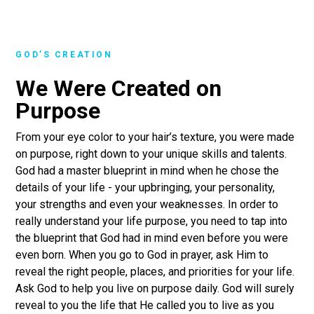
GOD’S CREATION
We Were Created on
Purpose
From your eye color to your hair’s texture, you were made
on purpose, right down to your unique skills and talents.
God had a master blueprint in mind when he chose the
details of your life - your upbringing, your personality,
your strengths and even your weaknesses. In order to
really understand your life purpose, you need to tap into
the blueprint that God had in mind even before you were
even born. When you go to God in prayer, ask Him to
reveal the right people, places, and priorities for your life.
Ask God to help you live on purpose daily. God will surely
reveal to you the life that He called you to live as you