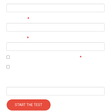
Last Name
Your Email
I accept the terms of the
privacy policy
I’m interested in receiving some follow up
communication on this topic.
Your Mobile Number
START THE TEST