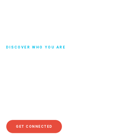
DISCOVER WHO YOU ARE
Get Connected
Discovering your purpose is a beautiful journey that will
make a tremendous difference in your life. As you explore
your purpose, we invite you to get connected. You’ll be put
in touch with someone who can help you begin your
journey of discovering who you are and why God put you
here on earth.
GET CONNECTED