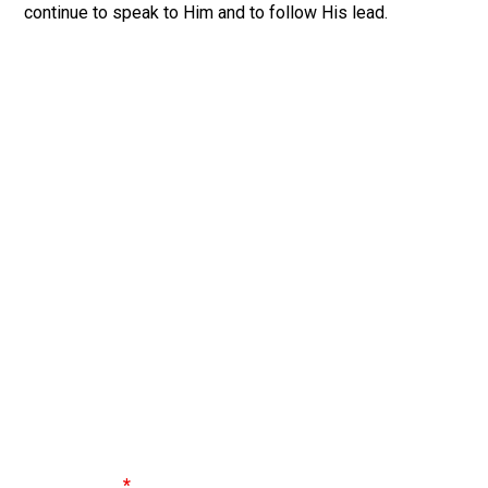
continue to speak to Him and to follow His lead.
Discover Your Spiritual Gifts
Did you know that you’re gifted? Every follower of
Jesus has gifts they can use to serve the church. Take
the Spiritual Gift Test to find out your top spiritual gifts.
Spiritual Gifts are special talents or abilities given to
followers of Jesus in order to serve the church.
Don’t miss out on the amazing ways God can use you to
impact others - find out your gifts today!
First Name