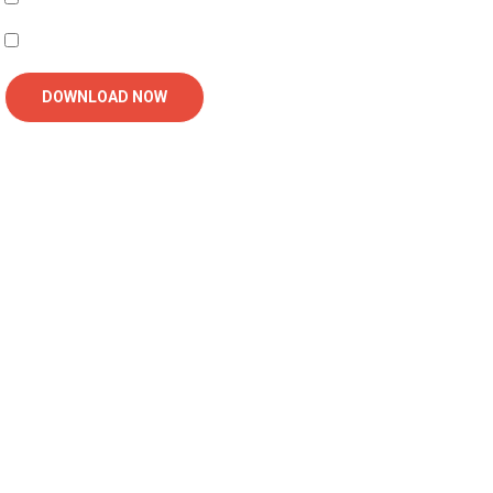
I'm interested in receiving related follow-up communication
DOWNLOAD NOW