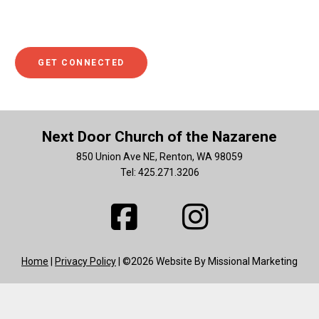
in learning more about what you can do to help. If so, we
hope you’ll click to get connected.
GET CONNECTED
Next Door Church of the Nazarene
850 Union Ave NE, Renton, WA 98059
Tel: 425.271.3206
Home
|
Privacy Policy
| ©2026 Website By Missional Marketing