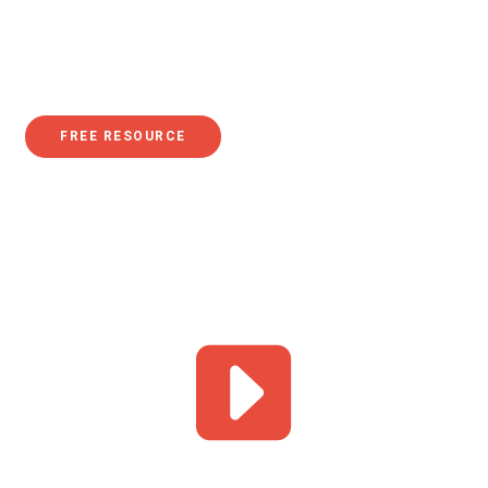
leaps and bounds in advancing women’s rights, in 2020,
according to Pew Research, "women earned just 84% of
what men earned".
FREE RESOURCE