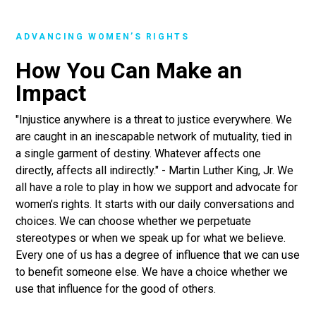
ADVANCING WOMEN’S RIGHTS
How You Can Make an
Impact
"Injustice anywhere is a threat to justice everywhere. We
are caught in an inescapable network of mutuality, tied in
a single garment of destiny. Whatever affects one
directly, affects all indirectly." - Martin Luther King, Jr. We
all have a role to play in how we support and advocate for
women’s rights. It starts with our daily conversations and
choices. We can choose whether we perpetuate
stereotypes or when we speak up for what we believe.
Every one of us has a degree of influence that we can use
to benefit someone else. We have a choice whether we
use that influence for the good of others.