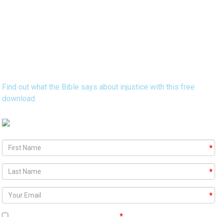
Discover 15 Bible Verses that Reveal
God's Heart Concerning Injustice
Find out what the Bible says about injustice with this free
download.
Agree To
Terms and Conditions