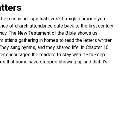
tters
elp us in our spiritual lives? It might surprise you
nce of church attendance date back to the first century
fancy. The New Testament of the Bible shows us
ristians gathering in homes to read the letters written
They sang hymns, and they shared life. In Chapter 10
er encourages the readers to stay with it - to keep
ates that some have stopped showing up and that it’s