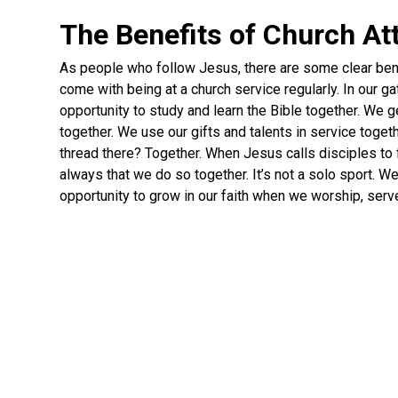
The Benefits of Church A
As people who follow Jesus, there are some clear ben
come with being at a church service regularly. In our g
opportunity to study and learn the Bible together. We 
together. We use our gifts and talents in service toge
thread there? Together. When Jesus calls disciples to 
always that we do so together. It’s not a solo sport. W
opportunity to grow in our faith when we worship, serv