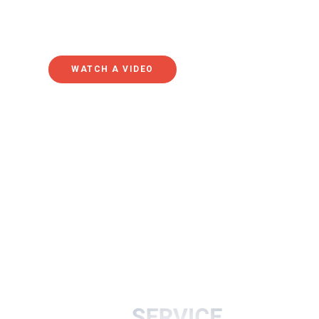
online and simply getting out of the habit of attending
federal lockdowns has led to a relatively steep decline
WATCH A VIDEO