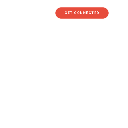
GET CONNECTED