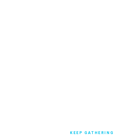
 services during state and
 in church attendance.
KEEP GATHERING