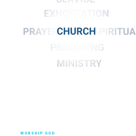
WORSHIP GOD