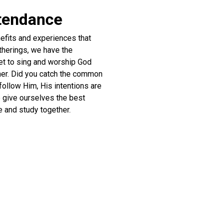
ttendance
efits and experiences that
atherings, we have the
get to sing and worship God
ther. Did you catch the common
follow Him, His intentions are
e give ourselves the best
e and study together.