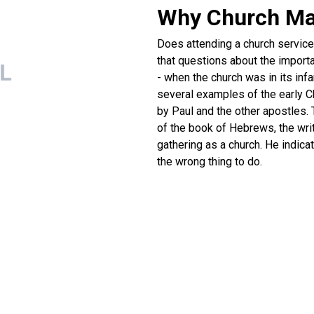
Why Church Ma
Does attending a church service h
that questions about the importa
- when the church was in its in
several examples of the early Ch
by Paul and the other apostles. 
of the book of Hebrews, the writ
gathering as a church. He indic
the wrong thing to do.