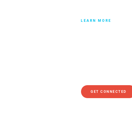
LEARN MORE
Get connec
So whether the church tha
of 10,000 people, you mu
whom you regularly attend
where you can meet other 
get connected.
GET CONNECTED