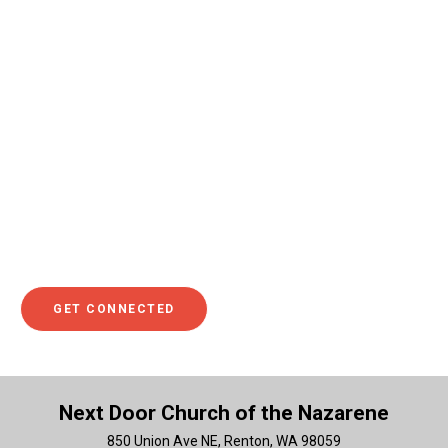
Maybe you’re wondering how you can make a difference.
This could look like being a ridiculously generous tipper at
a local restaurant, sponsoring a child in a third-world
country to ensure that they have meals and medical care,
or giving towards projects that make a positive impact in
the lives of others. Making a difference could also show
up as helping a family member or serving in your local
community. If you’d like to discuss this idea further or see
what the Bible teaches about generosity and making a
difference with your resources, make sure you click to get
connected.
GET CONNECTED
Next Door Church of the Nazarene
850 Union Ave NE, Renton, WA 98059