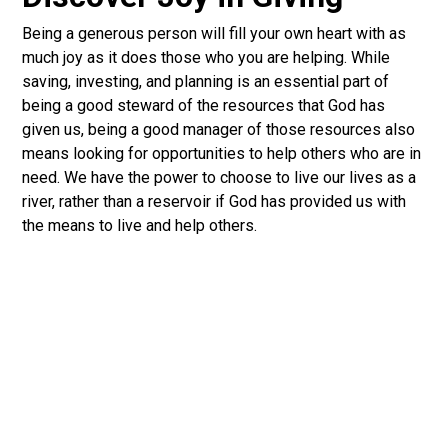
Being a generous person will fill your own heart with as
much joy as it does those who you are helping. While
saving, investing, and planning is an essential part of
being a good steward of the resources that God has
given us, being a good manager of those resources also
means looking for opportunities to help others who are in
need. We have the power to choose to live our lives as a
river, rather than a reservoir if God has provided us with
the means to live and help others.
Discover Your Spiritual Gifts
Did you know that you’re gifted? Every follower of
Jesus has gifts they can use to serve the church. Take