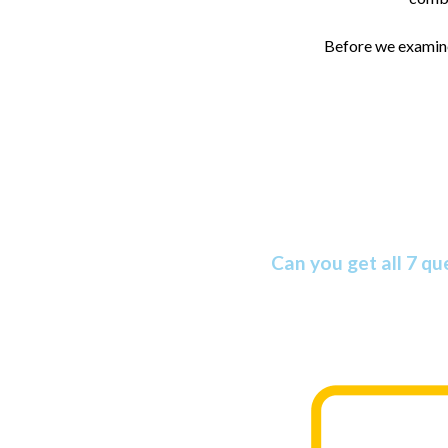
Before we examine 
Amazing Bible
Can you get all 7 qu
The Bible is more amazing than mos
you take this informative quiz.