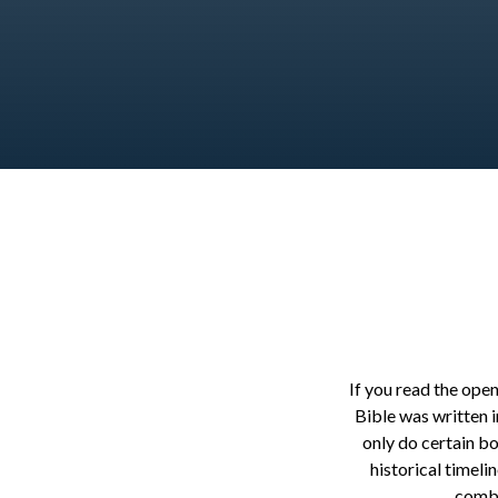
If you read the open
Bible was written i
only do certain b
historical timeli
combi