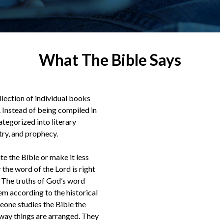
What The Bible Says
ollection of individual books
Instead of being compiled in
ategorized into literary
etry, and prophecy.
te the Bible or make it less
 the word of the Lord is right
s.” The truths of God’s word
m according to the historical
meone studies the Bible the
way things are arranged. They