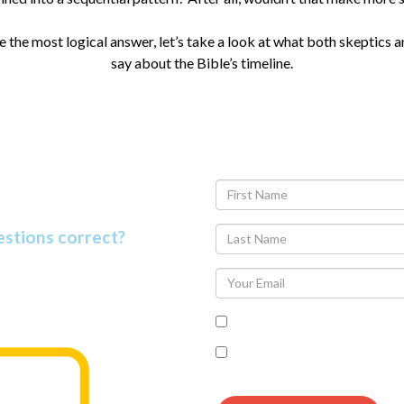
the most logical answer, let’s take a look at what both skeptics a
say about the Bible’s timeline.
 Facts Quiz
estions correct?
t people know. Find out why as
I accept the terms of the pr
I’m interested in seeing th
follow up communication on