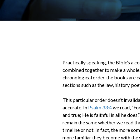
Practically speaking, the Bible’s a c
combined together to make a whole. 
chronological order, the books are c
sections such as the law, history, po
This particular order doesn’t invalida
accurate. In
Psalm 33:4
we read, “For
and true; He is faithful in all he doe
remain the same whether we read the
timeline or not. In fact, the more so
more familiar they become with the 