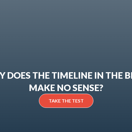
 DOES THE TIMELINE IN THE B
MAKE NO SENSE?
TAKE THE TEST