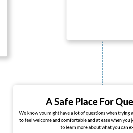
A Safe Place For Que
We know you might have a lot of questions when trying 
to feel welcome and comfortable and at ease when you joi
to learn more about what you can e