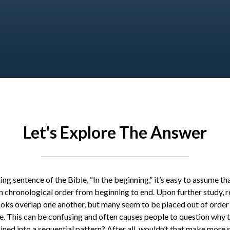
Let's Explore The Answer
ing sentence of the Bible, “In the beginning,” it’s easy to assume tha
n chronological order from beginning to end. Upon further study, r
ooks overlap one another, but many seem to be placed out of order 
ne. This can be confusing and often causes people to question why
ned into a sequential pattern? After all, wouldn’t that make more 