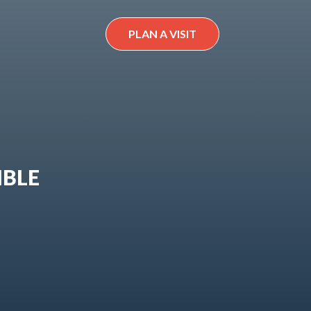
PLAN A VISIT
IBLE