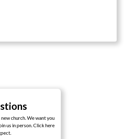
stions
a new church. We want you
n us in person. Click here
xpect.