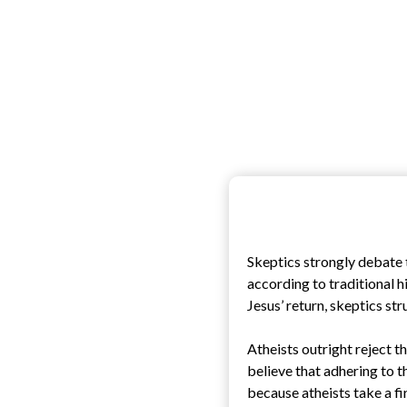
Skeptics strongly debate t
according to traditional hi
Jesus’ return, skeptics st
Atheists outright reject th
believe that adhering to t
because atheists take a fi