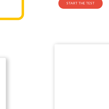
START THE TEST