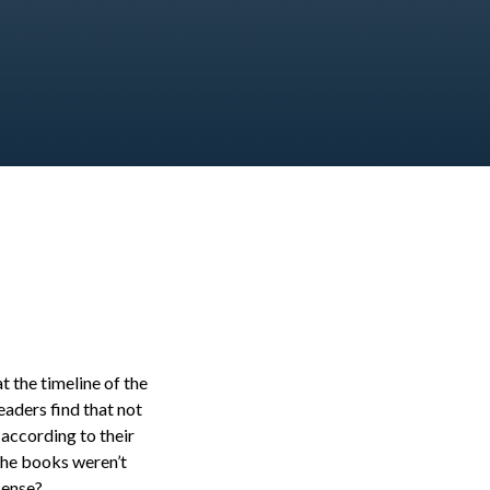
t the timeline of the
eaders find that not
according to their
 the books weren’t
sense?