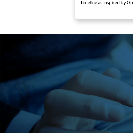
timeline as inspired by Go