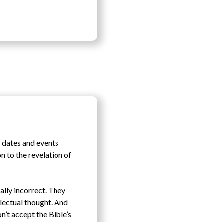
f dates and events
on to the revelation of
cally incorrect. They
llectual thought. And
n’t accept the Bible’s