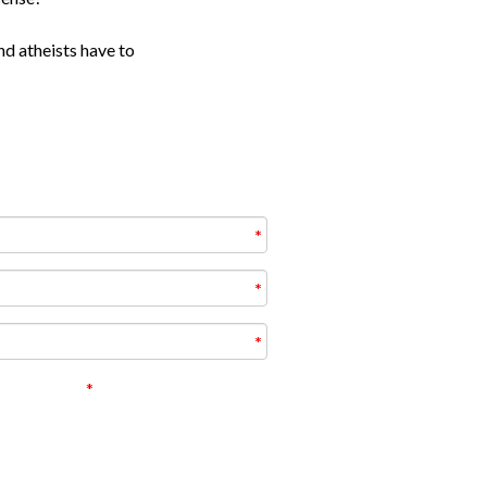
nd atheists have to
ivacy policy
e correct answers and receiving some
 this topic