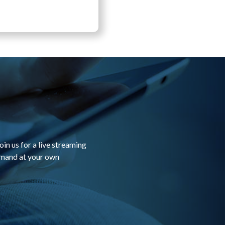
in us for a live streaming
emand at your own