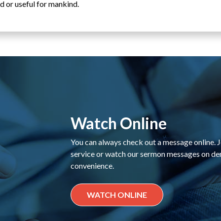
d or useful for mankind.
Watch Online
You can always check out a message online. Jo
service or watch our sermon messages on d
convenience.
WATCH ONLINE