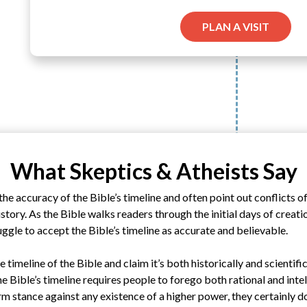
PLAN A VISIT
What Skeptics & Atheists Say
he accuracy of the Bible’s timeline and often point out conflicts o
story. As the Bible walks readers through the initial days of creati
ruggle to accept the Bible’s timeline as accurate and believable.
e timeline of the Bible and claim it’s both historically and scientifi
he Bible’s timeline requires people to forego both rational and inte
rm stance against any existence of a higher power, they certainly do