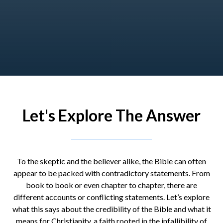
Let's Explore The Answer
To the skeptic and the believer alike, the Bible can often
appear to be packed with contradictory statements. From
book to book or even chapter to chapter, there are
different accounts or conflicting statements. Let’s explore
what this says about the credibility of the Bible and what it
means for Christianity, a faith rooted in the infallibility of