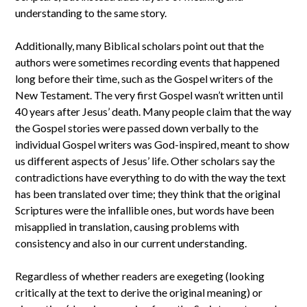
understanding to the same story.
Additionally, many Biblical scholars point out that the
authors were sometimes recording events that happened
long before their time, such as the Gospel writers of the
New Testament. The very first Gospel wasn’t written until
40 years after Jesus’ death. Many people claim that the way
the Gospel stories were passed down verbally to the
individual Gospel writers was God-inspired, meant to show
us different aspects of Jesus’ life. Other scholars say the
contradictions have everything to do with the way the text
has been translated over time; they think that the original
Scriptures were the infallible ones, but words have been
misapplied in translation, causing problems with
consistency and also in our current understanding.
Regardless of whether readers are exegeting (looking
critically at the text to derive the original meaning) or