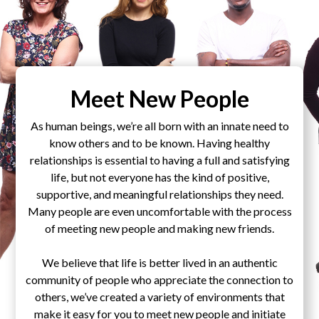
Meet New People
As human beings, we’re all born with an innate need to
know others and to be known. Having healthy
relationships is essential to having a full and satisfying
life, but not everyone has the kind of positive,
supportive, and meaningful relationships they need.
Many people are even uncomfortable with the process
of meeting new people and making new friends.
We believe that life is better lived in an authentic
community of people who appreciate the connection to
others, we’ve created a variety of environments that
make it easy for you to meet new people and initiate