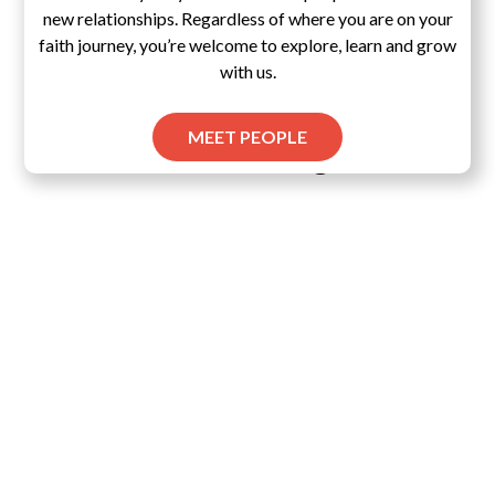
new relationships. Regardless of where you are on your
faith journey, you’re welcome to explore, learn and grow
with us.
MEET PEOPLE
Pascal's Wager