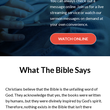
You can always check out a
message online. Join us for a live
streaming service or watch our
sermon messages on demand at
your own convenience.
WATCH ONLINE
What The Bible Says
Christians believe that the Bible is the unfailing word of
God. They acknowledge that yes, the books were written
by humans, but they were divinely inspired by God’s spirit.
Therefore, nothing exists in the Bible that isn’t there