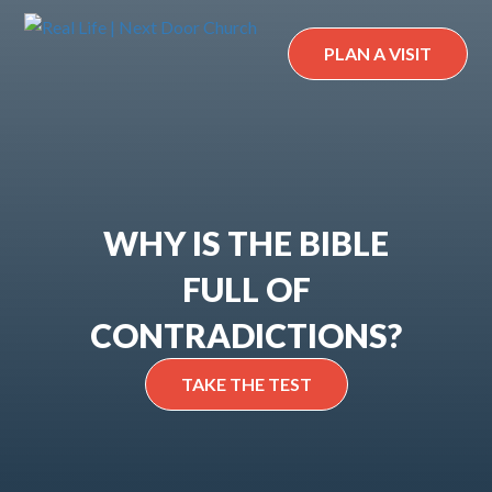
Skip
to
PLAN A VISIT
content
WHY IS THE BIBLE
FULL OF
CONTRADICTIONS?
TAKE THE TEST