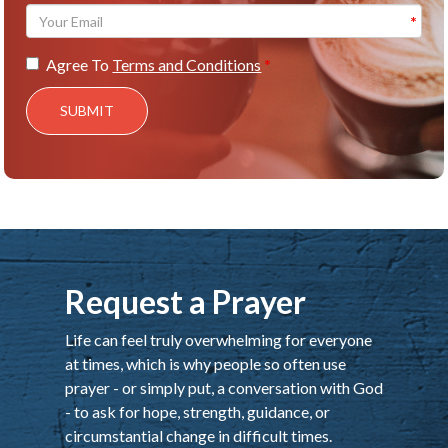
Agree To
Terms and Conditions
SUBMIT
Request a Prayer
Life can feel truly overwhelming for everyone
at times, which is why people so often use
prayer - or simply put, a conversation with God
- to ask for hope, strength, guidance, or
circumstantial change in difficult times.