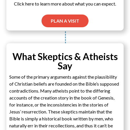
Click here to learn more about what you can expect.
PLAN A VISIT
What Skeptics & Atheists
Say
Some of the primary arguments against the plausibility
of Christian beliefs are founded on the Bible’s supposed
contradictions. Many atheists point to the differing
accounts of the creation story in the book of Genesis,
for instance, or the inconsistencies in the stories of
Jesus’ resurrection. These skeptics maintain that the
Bible is simply a historical book written by men, who
naturally err in their recollections, and thus it can’t be