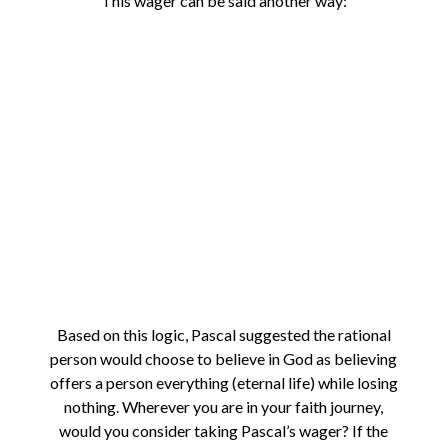
This wager can be said another way:
Based on this logic, Pascal suggested the rational
person would choose to believe in God as believing
offers a person everything (eternal life) while losing
nothing. Wherever you are in your faith journey,
would you consider taking Pascal’s wager? If the