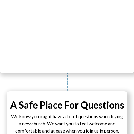
A Safe Place For Questions
We know you might have a lot of questions when trying
a new church. We want you to feel welcome and
comfortable and at ease when you join us in person.