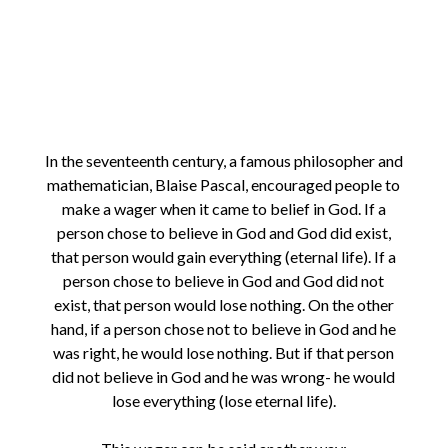
In the seventeenth century, a famous philosopher and
mathematician, Blaise Pascal, encouraged people to
make a wager when it came to belief in God. If a
person chose to believe in God and God did exist,
that person would gain everything (eternal life). If a
person chose to believe in God and God did not
exist, that person would lose nothing. On the other
hand, if a person chose not to believe in God and he
was right, he would lose nothing. But if that person
did not believe in God and he was wrong- he would
lose everything (lose eternal life).