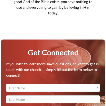
good God of the Bible exists, you have nothing to
lose and everything to gain by believing in Him
today.
Get Connected
If you wish to learn more, have questions, or want to get in
touch with our church — simply fill out the form below to
connect!