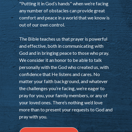
"Putting it in God’s hands" when we’re facing
any number of obstacles can provide great
comfort and peace in a world that we know is
out of our own control.
The Bible teaches us that prayer is powerful
and effective, both in communicating with
God and in bringing peace to those who pray.
We consider it an honor to be able to talk
personally with the God who created us, with
confidence that He listens and cares. No
matter your faith background, and whatever
the challenges you’re facing, we’re eager to
pray for you, your family members, or any of
your loved ones. There’s nothing we’d love
more than to present your requests to God and
pray with you.