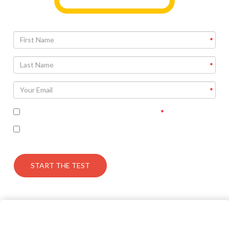
I accept the terms of the privacy policy
I’m interested in seeing the correct answers and
receiving some follow up communication on this topic
START THE TEST