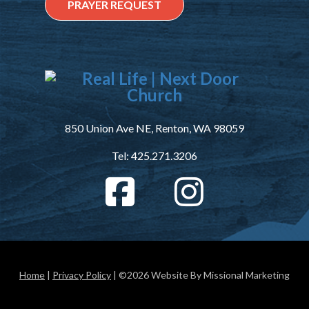
PRAYER REQUEST
850 Union Ave NE, Renton, WA 98059
Tel: 425.271.3206
Home
|
Privacy Policy
| ©2026 Website By Missional Marketing