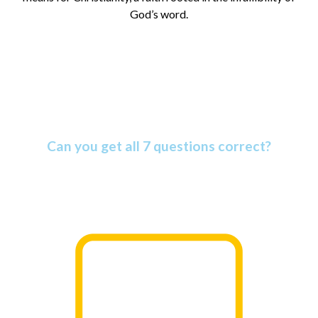
God’s word.
Amazing Bible Facts Quiz
Can you get all 7 questions correct?
The Bible is more amazing than most people know. Find
out why as you take this informative quiz.