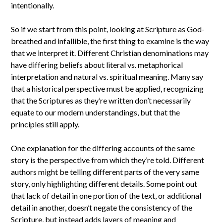
intentionally.
So if we start from this point, looking at Scripture as God-
breathed and infallible, the first thing to examine is the way
that we interpret it. Different Christian denominations may
have differing beliefs about literal vs. metaphorical
interpretation and natural vs. spiritual meaning. Many say
that a historical perspective must be applied, recognizing
that the Scriptures as they’re written don’t necessarily
equate to our modern understandings, but that the
principles still apply.
One explanation for the differing accounts of the same
story is the perspective from which they’re told. Different
authors might be telling different parts of the very same
story, only highlighting different details. Some point out
that lack of detail in one portion of the text, or additional
detail in another, doesn’t negate the consistency of the
Scripture, but instead adds layers of meaning and