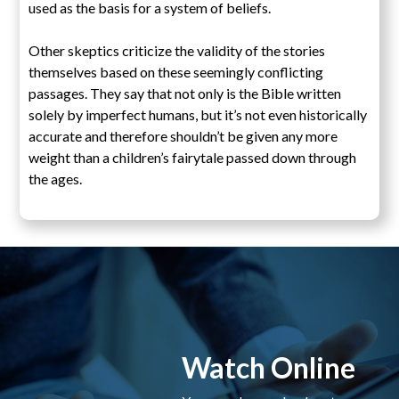
used as the basis for a system of beliefs.
Other skeptics criticize the validity of the stories
themselves based on these seemingly conflicting
passages. They say that not only is the Bible written
solely by imperfect humans, but it’s not even historically
accurate and therefore shouldn’t be given any more
weight than a children’s fairytale passed down through
the ages.
Watch Online