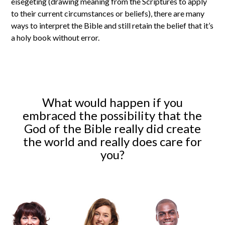
eisegeting (drawing meaning from the Scriptures to apply
to their current circumstances or beliefs), there are many
ways to interpret the Bible and still retain the belief that it’s
a holy book without error.
What would happen if you
embraced the possibility that the
God of the Bible really did create
the world and really does care for
you?