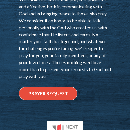
and effective, both in communicating with
God and in bringing peace to those who pray.
We consider it an honor to be able to talk
personally with the God who created us, with
confidence that He listens and cares. No
matter your faith background, and whatever
the challenges you’re facing, we’re eager to
pray for you, your family members, or any of
your loved ones. There’s nothing we’d love
more than to present your requests to God and
pray with you.
PRAYER REQUEST