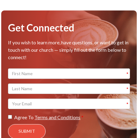
Get Connected
If you wish to learn more, have questions, or want to get in
touch with our church — simply fill out the form below to
connect!
Agree To
Terms and Conditions
SUBMIT