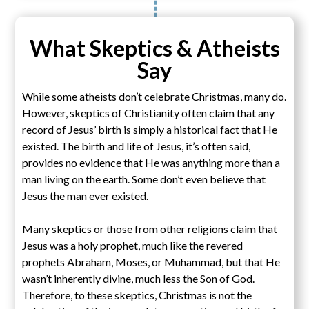
What Skeptics & Atheists
Say
While some atheists don’t celebrate Christmas, many do.
However, skeptics of Christianity often claim that any
record of Jesus’ birth is simply a historical fact that He
existed. The birth and life of Jesus, it’s often said,
provides no evidence that He was anything more than a
man living on the earth. Some don’t even believe that
Jesus the man ever existed.
Many skeptics or those from other religions claim that
Jesus was a holy prophet, much like the revered
prophets Abraham, Moses, or Muhammad, but that He
wasn’t inherently divine, much less the Son of God.
Therefore, to these skeptics, Christmas is not the