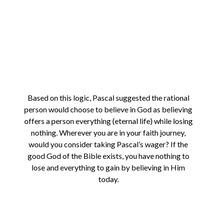
Based on this logic, Pascal suggested the rational
person would choose to believe in God as believing
offers a person everything (eternal life) while losing
nothing. Wherever you are in your faith journey,
would you consider taking Pascal’s wager? If the
good God of the Bible exists, you have nothing to
lose and everything to gain by believing in Him
today.