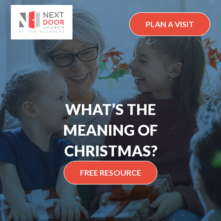
Skip
to
PLAN A VISIT
content
WHAT’S THE
MEANING OF
CHRISTMAS?
FREE RESOURCE